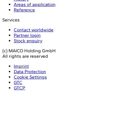
Areas of application
Reference
Services
Contact worldwide
Partner login
Stock enquiry
(c) MAICO Holding GmbH
All rights are reserved
Imprint
Data Protection
Cookie Settings
GTC
GTCP