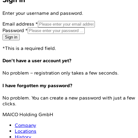
Enter your username and password.
Email address
*
Password
*
Sign in
*This is a required field.
Don't have a user account yet?
No problem – registration only takes a few seconds.
I have forgotten my password?
No problem. You can create a new password with just a few
clicks.
MAICO Holding GmbH
Company
Locations
History