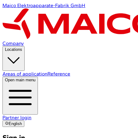
Maico Elektroapparate-Fabrik GmbH
Company
Locations
Areas of application
Reference
Open main menu
Partner login
English
Sign in