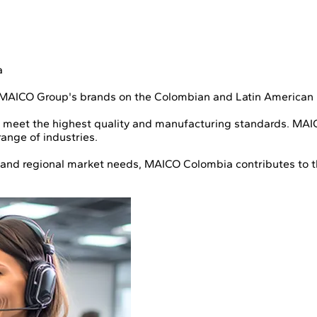
a
 MAICO Group's brands on the Colombian and Latin American
 meet the highest quality and manufacturing standards. MAICO
ange of industries.
s, and regional market needs, MAICO Colombia contributes to t