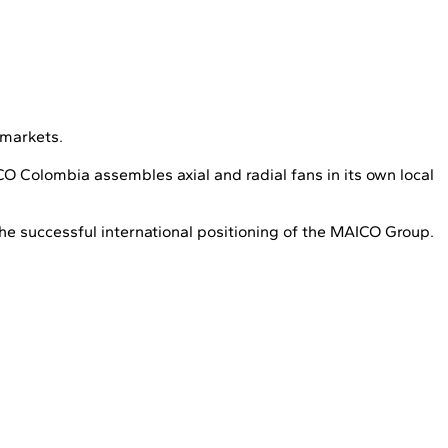
 markets.
 Colombia assembles axial and radial fans in its own local
he successful international positioning of the MAICO Group.