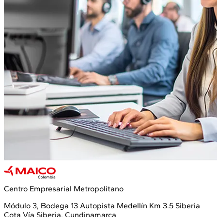
Centro Empresarial Metropolitano
Módulo 3, Bodega 13 Autopista Medellín Km 3.5 Siberia
Cota Vía Siberia, Cundinamarca