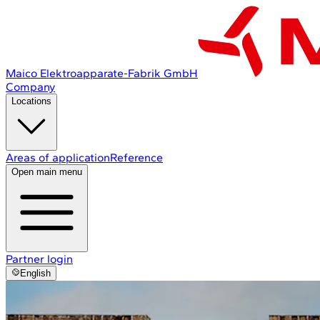
Maico Elektroapparate-Fabrik GmbH
Company
Locations
Areas of application
Reference
Open main menu
Partner login
English