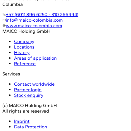
Columbia
+57 (601) 896 6250 - 310 2669941
info@maico-colombia.com
www.maico-colombia.com
MAICO Holding GmbH
Company
Locations
History
Areas of application
Reference
Services
Contact worldwide
Partner login
Stock enquiry
(c) MAICO Holding GmbH
All rights are reserved
Imprint
Data Protection