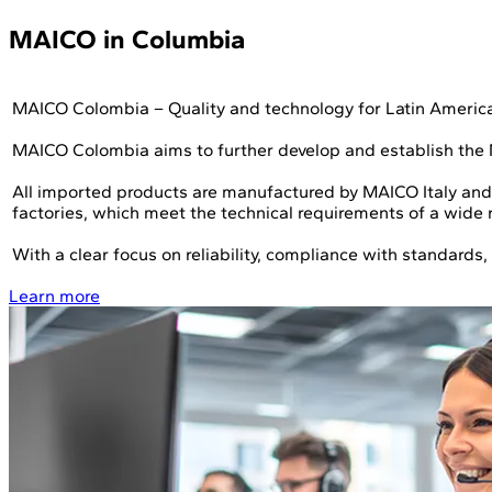
MAICO in Columbia
MAICO Colombia – Quality and technology for Latin Americ
MAICO Colombia aims to further develop and establish the
All imported products are manufactured by MAICO Italy and
factories, which meet the technical requirements of a wide r
With a clear focus on reliability, compliance with standard
Learn more