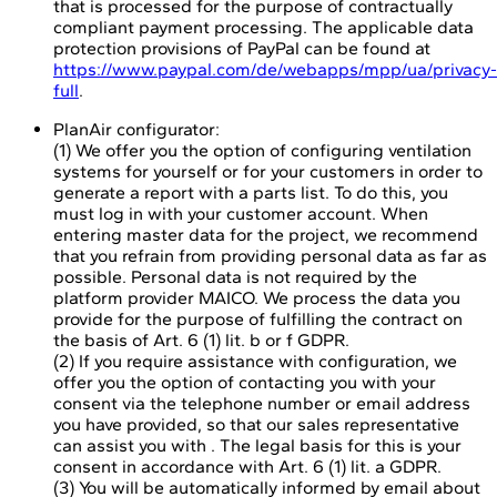
that is processed for the purpose of contractually
compliant payment processing. The applicable data
protection provisions of PayPal can be found at
https://www.paypal.com/de/webapps/mpp/ua/privacy-
full
.
PlanAir configurator:
(1) We offer you the option of configuring ventilation
systems for yourself or for your customers in order to
generate a report with a parts list. To do this, you
must log in with your customer account. When
entering master data for the project, we recommend
that you refrain from providing personal data as far as
possible. Personal data is not required by the
platform provider MAICO. We process the data you
provide for the purpose of fulfilling the contract on
the basis of Art. 6 (1) lit. b or f GDPR.
(2) If you require assistance with configuration, we
offer you the option of contacting you with your
consent via the telephone number or email address
you have provided, so that our sales representative
can assist you with . The legal basis for this is your
consent in accordance with Art. 6 (1) lit. a GDPR.
(3) You will be automatically informed by email about