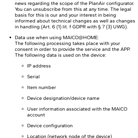
news regarding the scope of the PlanAir configurator.
You can unsubscribe from this at any time. The legal
basis for this is our and your interest in being
informed about technical changes as well as changes
in handling (Art. 6 (1) lit. f GDPR with § 7 (3) UWG).
Data use when using MAICO@HOME:
The following processing takes place with your
consent in order to provide the service and the APP.
The following data is used on the device:
IP address
Serial
Item number
Device designation/device name
User information associated with the MAICO
account
Device configuration
Location (network node of the device)