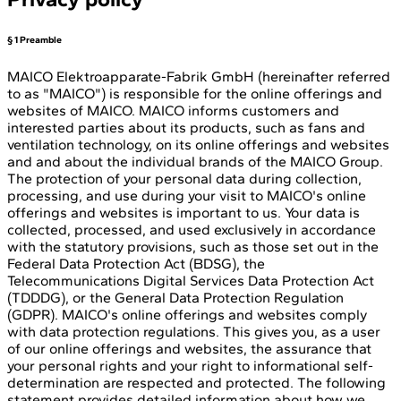
§ 1 Preamble
MAICO Elektroapparate-Fabrik GmbH (hereinafter referred
to as "MAICO") is responsible for the online offerings and
websites of MAICO. MAICO informs customers and
interested parties about its products, such as fans and
ventilation technology, on its online offerings and websites
and and about the individual brands of the MAICO Group.
The protection of your personal data during collection,
processing, and use during your visit to MAICO's online
offerings and websites is important to us. Your data is
collected, processed, and used exclusively in accordance
with the statutory provisions, such as those set out in the
Federal Data Protection Act (BDSG), the
Telecommunications Digital Services Data Protection Act
(TDDDG), or the General Data Protection Regulation
(GDPR). MAICO's online offerings and websites comply
with data protection regulations. This gives you, as a user
of our online offerings and websites, the assurance that
your personal rights and your right to informational self-
determination are respected and protected. The following
statement provides detailed information about how we