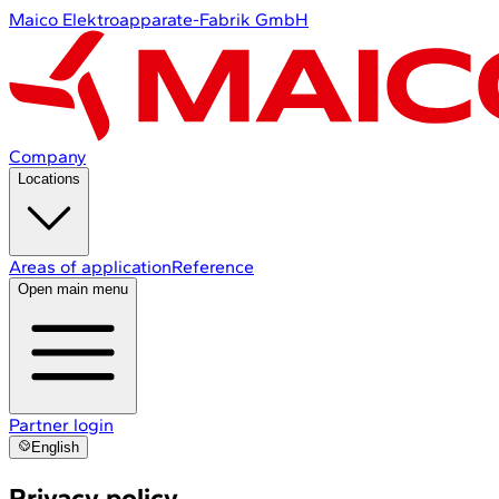
Maico Elektroapparate-Fabrik GmbH
Company
Locations
Areas of application
Reference
Open main menu
Partner login
English
Privacy policy