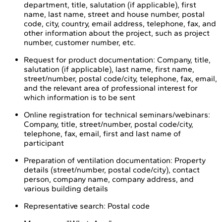
department, title, salutation (if applicable), first
name, last name, street and house number, postal
code, city, country, email address, telephone, fax, and
other information about the project, such as project
number, customer number, etc.
Request for product documentation: Company, title,
salutation (if applicable), last name, first name,
street/number, postal code/city, telephone, fax, email,
and the relevant area of professional interest for
which information is to be sent
Online registration for technical seminars/webinars:
Company, title, street/number, postal code/city,
telephone, fax, email, first and last name of
participant
Preparation of ventilation documentation: Property
details (street/number, postal code/city), contact
person, company name, company address, and
various building details
Representative search: Postal code