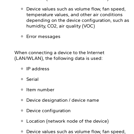
Device values such as volume flow, fan speed,
temperature values, and other air conditions
depending on the device configuration, such as
humidity, CO2, air quality (VOC)
Error messages
When connecting a device to the Internet
(LAN/WLAN), the following data is used:
IP address
Serial
Item number
Device designation / device name
Device configuration
Location (network node of the device)
Device values such as volume flow, fan speed,