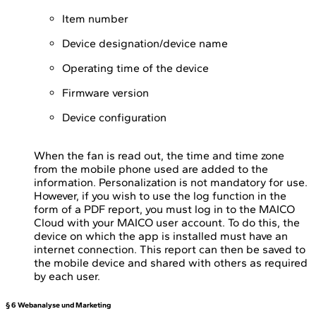
Item number
Device designation/device name
Operating time of the device
Firmware version
Device configuration
When the fan is read out, the time and time zone
from the mobile phone used are added to the
information. Personalization is not mandatory for use.
However, if you wish to use the log function in the
form of a PDF report, you must log in to the MAICO
Cloud with your MAICO user account. To do this, the
device on which the app is installed must have an
internet connection. This report can then be saved to
the mobile device and shared with others as required
by each user.
§ 6 Webanalyse und Marketing