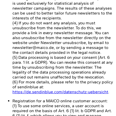
is used exclusively for statistical analysis of
newsletter campaigns. The results of these analyses
can be used to better tailor future newsletters to the
interests of the recipients.
(4) If you do not want any analysis, you must
unsubscribe from the newsletter. To do this, we
provide a link in every newsletter message. You can
also unsubscribe from the newsletter directly on the
website under Newsletter unsubscribe, by email to
newsletter@maico.de, or by sending a message to
the contact details provided in the legal notice.
(5) Data processing is based on your consent (Art. 6
para. 1 lit. a GDPR). You can revoke this consent at any
time by unsubscribing from the newsletter. The
legality of the data processing operations already
carried out remains unaffected by the revocation.
(6) For more details, please refer to the privacy policy
of sendinblue at:
https://de.sendinblue.com/datenschutz-uebersicht
.
Registration for a MAICO online customer account:
(1) To use some online services, a user account is
required on the basis of Art. 6 (1) lit. b GDPR and Art.
6 (1) lit. f, which allows you to view and manage