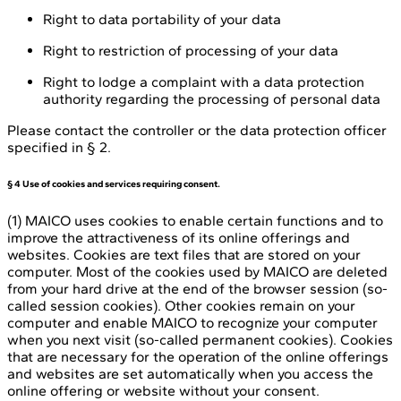
Right to data portability of your data
Right to restriction of processing of your data
Right to lodge a complaint with a data protection
authority regarding the processing of personal data
Please contact the controller or the data protection officer
specified in § 2.
§ 4 Use of cookies and services requiring consent.
(1) MAICO uses cookies to enable certain functions and to
improve the attractiveness of its online offerings and
websites. Cookies are text files that are stored on your
computer. Most of the cookies used by MAICO are deleted
from your hard drive at the end of the browser session (so-
called session cookies). Other cookies remain on your
computer and enable MAICO to recognize your computer
when you next visit (so-called permanent cookies). Cookies
that are necessary for the operation of the online offerings
and websites are set automatically when you access the
online offering or website without your consent.