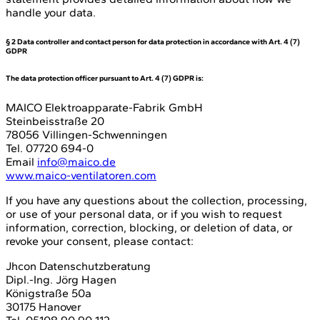
handle your data.
§ 2 Data controller and contact person for data protection in accordance with Art. 4 (7)
GDPR
The data protection officer pursuant to Art. 4 (7) GDPR is:
MAICO Elektroapparate-Fabrik GmbH
Steinbeisstraße 20
78056 Villingen-Schwenningen
Tel. 07720 694-0
Email
info@maico.de
www.maico-ventilatoren.com
If you have any questions about the collection, processing,
or use of your personal data, or if you wish to request
information, correction, blocking, or deletion of data, or
revoke your consent, please contact:
Jhcon Datenschutzberatung
Dipl.-Ing. Jörg Hagen
Königstraße 50a
30175 Hanover