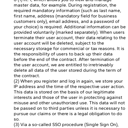
master data, for example. During registration, the
required mandatory information (such as last name,
first name, address (mandatory field for business
customers only), email address, and a password of
your choice) is required. Additional information can be
provided voluntarily (marked separately). When users
terminate their user account, their data relating to the
user account will be deleted, subject to the
necessary storage for commercial or tax reasons. It is
the responsibility of users to back up their data
before the end of the contract. After termination of
the user account, we are entitled to irretrievably
delete all data of the user stored during the term of
the contract.
(2) When you register and log in again, we store your
IP address and the time of the respective user action.
This data is stored on the basis of our legitimate
interests and those of the user in protecting against
misuse and other unauthorized use. This data will not
be passed on to third parties unless it is necessary to
pursue our claims or there is a legal obligation to do
so.
(3) Via a so-called SSO procedure (Single Sign On),