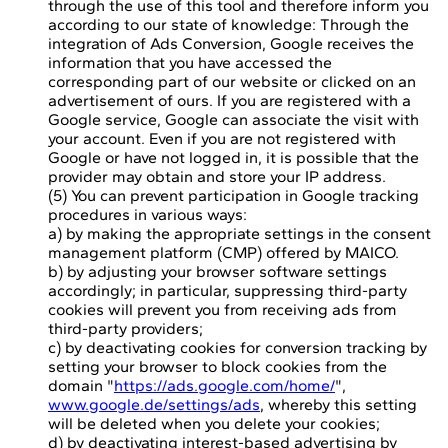
through the use of this tool and therefore inform you
according to our state of knowledge: Through the
integration of Ads Conversion, Google receives the
information that you have accessed the
corresponding part of our website or clicked on an
advertisement of ours. If you are registered with a
Google service, Google can associate the visit with
your account. Even if you are not registered with
Google or have not logged in, it is possible that the
provider may obtain and store your IP address.
(5) You can prevent participation in Google tracking
procedures in various ways:
a) by making the appropriate settings in the consent
management platform (CMP) offered by MAICO.
b) by adjusting your browser software settings
accordingly; in particular, suppressing third-party
cookies will prevent you from receiving ads from
third-party providers;
c) by deactivating cookies for conversion tracking by
setting your browser to block cookies from the
domain "
https://ads.google.com/home/
",
www.google.de/settings/ads
, whereby this setting
will be deleted when you delete your cookies;
d) by deactivating interest-based advertising by