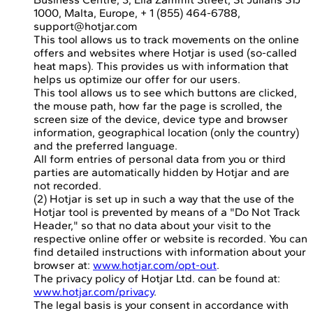
1000, Malta, Europe, + 1 (855) 464-6788,
support@hotjar.com
This tool allows us to track movements on the online
offers and websites where Hotjar is used (so-called
heat maps). This provides us with information that
helps us optimize our offer for our users.
This tool allows us to see which buttons are clicked,
the mouse path, how far the page is scrolled, the
screen size of the device, device type and browser
information, geographical location (only the country)
and the preferred language.
All form entries of personal data from you or third
parties are automatically hidden by Hotjar and are
not recorded.
(2) Hotjar is set up in such a way that the use of the
Hotjar tool is prevented by means of a "Do Not Track
Header," so that no data about your visit to the
respective online offer or website is recorded. You can
find detailed instructions with information about your
browser at:
www.hotjar.com/opt-out
.
The privacy policy of Hotjar Ltd. can be found at:
www.hotjar.com/privacy
.
The legal basis is your consent in accordance with