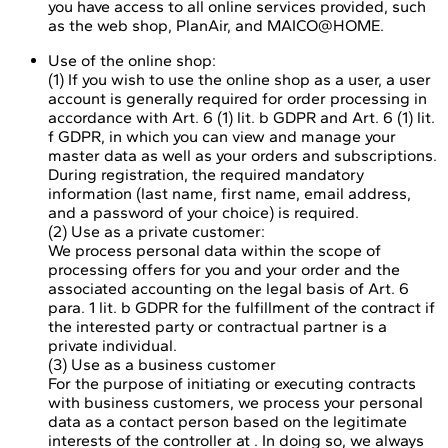
you have access to all online services provided, such
as the web shop, PlanAir, and MAICO@HOME.
Use of the online shop:
(1) If you wish to use the online shop as a user, a user
account is generally required for order processing in
accordance with Art. 6 (1) lit. b GDPR and Art. 6 (1) lit.
f GDPR, in which you can view and manage your
master data as well as your orders and subscriptions.
During registration, the required mandatory
information (last name, first name, email address,
and a password of your choice) is required.
(2) Use as a private customer:
We process personal data within the scope of
processing offers for you and your order and the
associated accounting on the legal basis of Art. 6
para. 1 lit. b GDPR for the fulfillment of the contract if
the interested party or contractual partner is a
private individual.
(3) Use as a business customer
For the purpose of initiating or executing contracts
with business customers, we process your personal
data as a contact person based on the legitimate
interests of the controller at . In doing so, we always