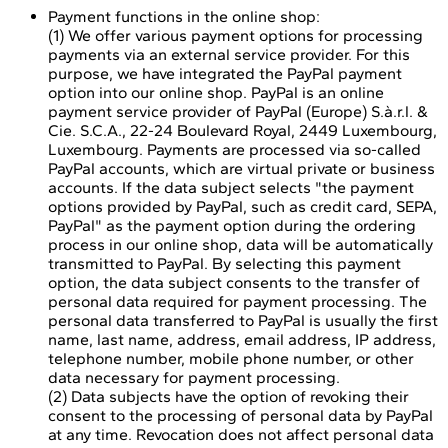
Payment functions in the online shop:
(1) We offer various payment options for processing
payments via an external service provider. For this
purpose, we have integrated the PayPal payment
option into our online shop. PayPal is an online
payment service provider of PayPal (Europe) S.à.r.l. &
Cie. S.C.A., 22-24 Boulevard Royal, 2449 Luxembourg,
Luxembourg. Payments are processed via so-called
PayPal accounts, which are virtual private or business
accounts. If the data subject selects "the payment
options provided by PayPal, such as credit card, SEPA,
PayPal" as the payment option during the ordering
process in our online shop, data will be automatically
transmitted to PayPal. By selecting this payment
option, the data subject consents to the transfer of
personal data required for payment processing. The
personal data transferred to PayPal is usually the first
name, last name, address, email address, IP address,
telephone number, mobile phone number, or other
data necessary for payment processing.
(2) Data subjects have the option of revoking their
consent to the processing of personal data by PayPal
at any time. Revocation does not affect personal data