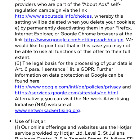
providers who are part of the "About Ads" self-
regulation campaign via the link
http://www.aboutads.info/choices
, whereby this
setting will be deleted when you delete your cookies;
e) by permanently deactivating them in your Firefox,
Internet Explorer, or Google Chrome browsers at the
link
http://www.google.com/settings/ads/plugin
. We
would like to point out that in this case you may not
be able to use all functions of this offer to their full
extent.
(6) The legal basis for the processing of your data is
Art. 6 para. 1 sentence 1 lit. a GDPR. Further
information on data protection at Google can be
found here:
http://www.google.com/intl/de/policies/privacy
and
https://services.google.com/sitestats/de.html
.
Alternatively, you can visit the Network Advertising
Initiative (NAI) website at
www.networkadvertising.org
.
Use of Hotjar:
(1) Our online offerings and websites use the Hotjar
service provided by Hotjar Ltd, Level 2, St Julians
Business Centre, 3, Elia Zammit Street, St Julians STJ