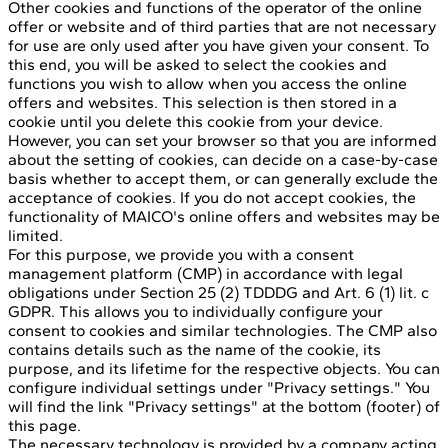
Other cookies and functions of the operator of the online
offer or website and of third parties that are not necessary
for use are only used after you have given your consent. To
this end, you will be asked to select the cookies and
functions you wish to allow when you access the online
offers and websites. This selection is then stored in a
cookie until you delete this cookie from your device.
However, you can set your browser so that you are informed
about the setting of cookies, can decide on a case-by-case
basis whether to accept them, or can generally exclude the
acceptance of cookies. If you do not accept cookies, the
functionality of MAICO's online offers and websites may be
limited.
For this purpose, we provide you with a consent
management platform (CMP) in accordance with legal
obligations under Section 25 (2) TDDDG and Art. 6 (1) lit. c
GDPR. This allows you to individually configure your
consent to cookies and similar technologies. The CMP also
contains details such as the name of the cookie, its
purpose, and its lifetime for the respective objects. You can
configure individual settings under "Privacy settings." You
will find the link "Privacy settings" at the bottom (footer) of
this page.
The necessary technology is provided by a company acting