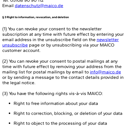
Tel. 05108 90 90 112
Email
datenschutz@maico.de
§ 3 Right to information, revocation, and deletion
(1) You can revoke your consent to the newsletter
subscription at any time with future effect by entering your
email address in the unsubscribe field on the
newsletter
unsubscribe
page or by unsubscribing via your MAICO
customer account.
(2) You can revoke your consent to postal mailings at any
time with future effect by removing your address from the
mailing list for postal mailings by email to
info@maico.de
or by sending a message to the contact details provided in
the legal notice.
(3) You have the following rights vis-à-vis MAICO:
Right to free information about your data
Right to correction, blocking, or deletion of your data
Right to object to the processing of your data