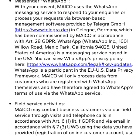
Messenger "WhatsApp":
With your consent, MAICO uses the WhatsApp
messaging service to respond to your enquiries or
process your requests via browser-based
management software provided by Telegra GmbH
(
https://www.telegra.de/
) in Cologne, Germany, which
has been commissioned by MAICO in accordance
with Art. 28 GDPR. WhatsApp (WhatsApp Inc., 1601
Willow Road, Menlo Park, California 94025, United
States of America) is a messaging service based in
the USA. You can view WhatsApp's privacy policy
here:
https://www.whatsapp.com/legal/#key-updates
.
WhatsApp is a participant in the EU-U.S. Data Privacy
Framework. MAICO will only process data from
customers who are registered with WhatsApp
themselves and have therefore agreed to WhatsApp's
terms of use via the WhatsApp service.
Field service activities:
MAICO may contact business customers via our field
service through visits and telephone calls in
accordance with Art. 6 (1) lit. f GDPR and via email in
accordance with § 7 (3) UWG using the data you have
provided (registration of online customer account, use