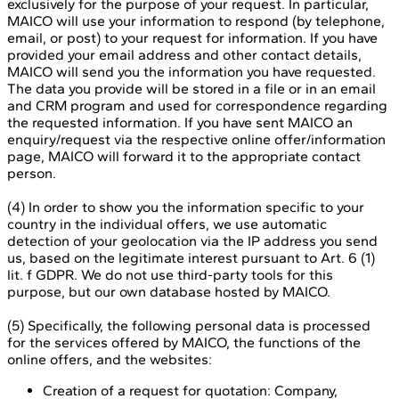
exclusively for the purpose of your request. In particular,
MAICO will use your information to respond (by telephone,
email, or post) to your request for information. If you have
provided your email address and other contact details,
MAICO will send you the information you have requested.
The data you provide will be stored in a file or in an email
and CRM program and used for correspondence regarding
the requested information. If you have sent MAICO an
enquiry/request via the respective online offer/information
page, MAICO will forward it to the appropriate contact
person.
(4) In order to show you the information specific to your
country in the individual offers, we use automatic
detection of your geolocation via the IP address you send
us, based on the legitimate interest pursuant to Art. 6 (1)
lit. f GDPR. We do not use third-party tools for this
purpose, but our own database hosted by MAICO.
(5) Specifically, the following personal data is processed
for the services offered by MAICO, the functions of the
online offers, and the websites:
Creation of a request for quotation: Company,