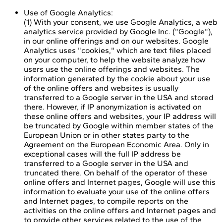
Use of Google Analytics:
(1) With your consent, we use Google Analytics, a web
analytics service provided by Google Inc. ("Google"),
in our online offerings and on our websites. Google
Analytics uses "cookies," which are text files placed
on your computer, to help the website analyze how
users use the online offerings and websites. The
information generated by the cookie about your use
of the online offers and websites is usually
transferred to a Google server in the USA and stored
there. However, if IP anonymization is activated on
these online offers and websites, your IP address will
be truncated by Google within member states of the
European Union or in other states party to the
Agreement on the European Economic Area. Only in
exceptional cases will the full IP address be
transferred to a Google server in the USA and
truncated there. On behalf of the operator of these
online offers and Internet pages, Google will use this
information to evaluate your use of the online offers
and Internet pages, to compile reports on the
activities on the online offers and Internet pages and
to provide other services related to the use of the