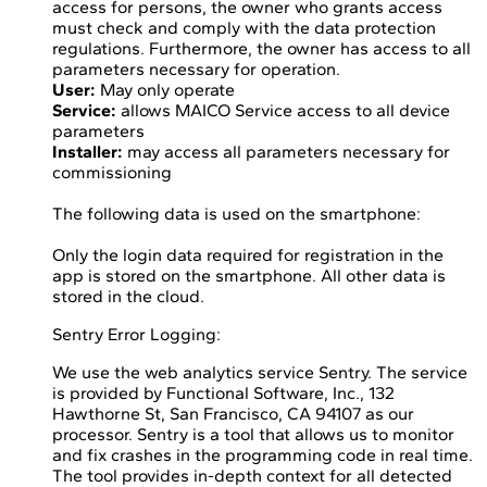
access for persons, the owner who grants access
must check and comply with the data protection
regulations. Furthermore, the owner has access to all
parameters necessary for operation.
User:
May only operate
Service:
allows MAICO Service access to all device
parameters
Installer:
may access all parameters necessary for
commissioning
The following data is used on the smartphone:
Only the login data required for registration in the
app is stored on the smartphone. All other data is
stored in the cloud.
Sentry Error Logging:
We use the web analytics service Sentry. The service
is provided by Functional Software, Inc., 132
Hawthorne St, San Francisco, CA 94107 as our
processor. Sentry is a tool that allows us to monitor
and fix crashes in the programming code in real time.
The tool provides in-depth context for all detected