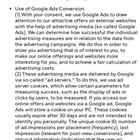
Use of Google Ads Conversion:
(1) With your consent, we use Google Ads to draw
attention to our attractive offers on external websites
with the help of advertising media (so-called Google
Ads). We can determine how successful the individual
advertising measures are in relation to the data from
the advertising campaigns. We do this in order to
show you advertising that is of interest to you, to
make our online offerings and websites more
interesting for you, and to achieve a fair calculation of
advertising costs.
(2) These advertising media are delivered by Google
via so-called "ad servers." To do this, we use ad
server cookies, which allow certain parameters for
measuring success, such as the display of ads or
clicks by users, to be measured. If you access our
online offers and websites via a Google ad, Google
Ads will store a cookie on your PC. These cookies
usually expire after 30 days and are not intended to
identify you personally. The unique cookie ID, number
of ad impressions per placement (frequency), last
impression (relevant for post-view conversions), and
opt-out information (indicating that the user no