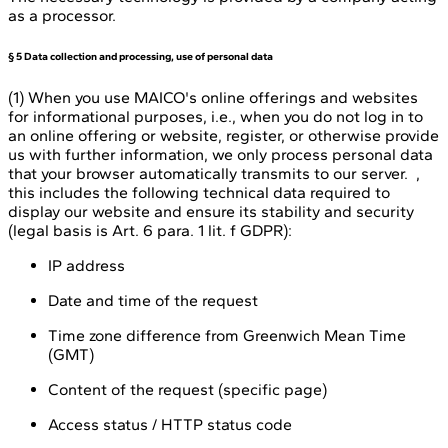
as a processor.
§ 5 Data collection and processing, use of personal data
(1) When you use MAICO's online offerings and websites
for informational purposes, i.e., when you do not log in to
an online offering or website, register, or otherwise provide
us with further information, we only process personal data
that your browser automatically transmits to our server. ,
this includes the following technical data required to
display our website and ensure its stability and security
(legal basis is Art. 6 para. 1 lit. f GDPR):
IP address
Date and time of the request
Time zone difference from Greenwich Mean Time
(GMT)
Content of the request (specific page)
Access status / HTTP status code