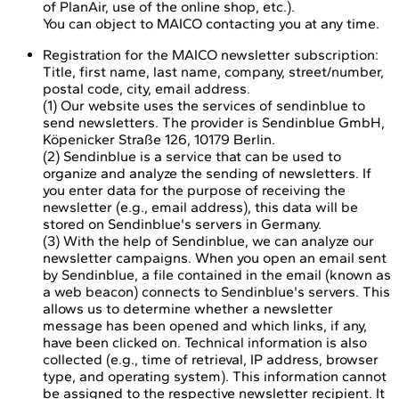
of PlanAir, use of the online shop, etc.).
You can object to MAICO contacting you at any time.
Registration for the MAICO newsletter subscription:
Title, first name, last name, company, street/number,
postal code, city, email address.
(1) Our website uses the services of sendinblue to
send newsletters. The provider is Sendinblue GmbH,
Köpenicker Straße 126, 10179 Berlin.
(2) Sendinblue is a service that can be used to
organize and analyze the sending of newsletters. If
you enter data for the purpose of receiving the
newsletter (e.g., email address), this data will be
stored on Sendinblue's servers in Germany.
(3) With the help of Sendinblue, we can analyze our
newsletter campaigns. When you open an email sent
by Sendinblue, a file contained in the email (known as
a web beacon) connects to Sendinblue's servers. This
allows us to determine whether a newsletter
message has been opened and which links, if any,
have been clicked on. Technical information is also
collected (e.g., time of retrieval, IP address, browser
type, and operating system). This information cannot
be assigned to the respective newsletter recipient. It