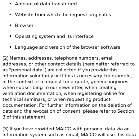
Amount of data transferred
Website from which the request originates
Browser
Operating system and its interface
Language and version of the browser software.
(2) Names, addresses, telephone numbers, email
addresses, or other contact details (hereinafter referred to
as "personal data") are collected if you provide this
information voluntarily or if this is necessary, for example,
in the context of a request for a quote, general inquiries,
when subscribing to our newsletter, when creating
ventilation documentation, when registering online for
technical seminars, or when requesting product
documentation. For further information on the deletion of
data and the revocation of consent, please refer to Section
3 of this statement.
(3) If you have provided MAICO with personal data via an
information system such as email, MAICO will use this data