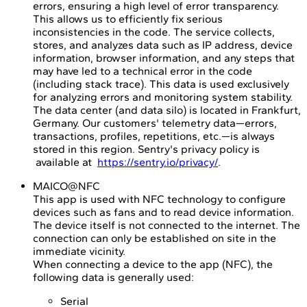
errors, ensuring a high level of error transparency.
This allows us to efficiently fix serious
inconsistencies in the code. The service collects,
stores, and analyzes data such as IP address, device
information, browser information, and any steps that
may have led to a technical error in the code
(including stack trace). This data is used exclusively
for analyzing errors and monitoring system stability.
The data center (and data silo) is located in Frankfurt,
Germany. Our customers' telemetry data—errors,
transactions, profiles, repetitions, etc.—is always
stored in this region. Sentry's privacy policy is
available at
https://sentry.io/privacy/
.
MAICO@NFC
This app is used with NFC technology to configure
devices such as fans and to read device information.
The device itself is not connected to the internet. The
connection can only be established on site in the
immediate vicinity.
When connecting a device to the app (NFC), the
following data is generally used:
Serial