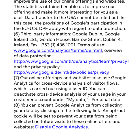
improve the use of our online offerings and websites.
The statistics obtained enable us to improve our
offering and make it more interesting for you as a
user. Data transfer to the USA cannot be ruled out. In
this case, the provisions of Google's participation in
the EU-U.S. DPF apply with regard to data protection.
(6) Third-party information: Google Dublin, Google
Ireland Ltd., Gordon House, Barrow Street, Dublin 4,
Ireland, Fax: +353 (1) 436 1001. Terms of use:
www.google.com/analytics/terms/de.html
, overview
of data protection:
http://www.google.com/intl/de/analytics/learn/privacy.
and the privacy policy:
http://www.google.de/intl/de/policies/privacy
.
(7) Our online offerings and websites also use Google
Analytics for cross-device analysis of visitor flows,
which is carried out using a user ID. You can
deactivate cross-device analysis of your usage in your
customer account under "My data," "Personal data."
(8) You can prevent Google Analytics from collecting
your data by clicking on the following link. An opt-out
cookie will be set to prevent your data from being
collected on future visits to these online offers and
websites:
Disable Google Analytics
.