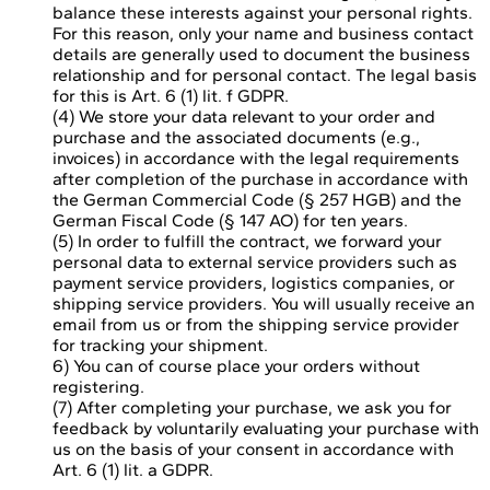
balance these interests against your personal rights.
For this reason, only your name and business contact
details are generally used to document the business
relationship and for personal contact. The legal basis
for this is Art. 6 (1) lit. f GDPR.
(4) We store your data relevant to your order and
purchase and the associated documents (e.g.,
invoices) in accordance with the legal requirements
after completion of the purchase in accordance with
the German Commercial Code (§ 257 HGB) and the
German Fiscal Code (§ 147 AO) for ten years.
(5) In order to fulfill the contract, we forward your
personal data to external service providers such as
payment service providers, logistics companies, or
shipping service providers. You will usually receive an
email from us or from the shipping service provider
for tracking your shipment.
6) You can of course place your orders without
registering.
(7) After completing your purchase, we ask you for
feedback by voluntarily evaluating your purchase with
us on the basis of your consent in accordance with
Art. 6 (1) lit. a GDPR.