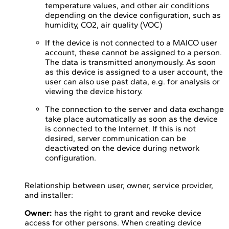
temperature values, and other air conditions
depending on the device configuration, such as
humidity, CO2, air quality (VOC)
If the device is not connected to a MAICO user
account, these cannot be assigned to a person.
The data is transmitted anonymously. As soon
as this device is assigned to a user account, the
user can also use past data, e.g. for analysis or
viewing the device history.
The connection to the server and data exchange
take place automatically as soon as the device
is connected to the Internet. If this is not
desired, server communication can be
deactivated on the device during network
configuration.
Relationship between user, owner, service provider,
and installer:
Owner:
has the right to grant and revoke device
access for other persons. When creating device