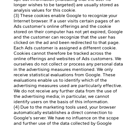
longer wishes to be targeted) are usually stored as
analysis values for this cookie.
(3) These cookies enable Google to recognize your
Internet browser. If a user visits certain pages of an
Ads customer's online offerings and the cookie
stored on their computer has not yet expired, Google
and the customer can recognize that the user has
clicked on the ad and been redirected to that page.
Each Ads customer is assigned a different cookie.
Cookies cannot therefore be tracked across the
online offerings and websites of Ads customers. We
ourselves do not collect or process any personal data
in the advertising measures mentioned. We only
receive statistical evaluations from Google. These
evaluations enable us to identify which of the
advertising measures used are particularly effective.
We do not receive any further data from the use of
the advertising media; in particular, we cannot
identify users on the basis of this information.
(4) Due to the marketing tools used, your browser
automatically establishes a direct connection to
Google's server. We have no influence on the scope
and further use of the data collected by Google