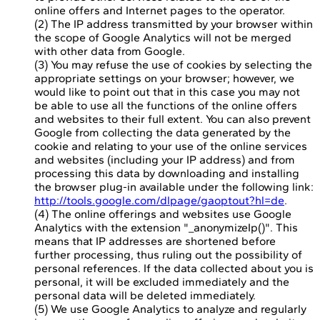
online offers and Internet pages to the operator.
(2) The IP address transmitted by your browser within
the scope of Google Analytics will not be merged
with other data from Google.
(3) You may refuse the use of cookies by selecting the
appropriate settings on your browser; however, we
would like to point out that in this case you may not
be able to use all the functions of the online offers
and websites to their full extent. You can also prevent
Google from collecting the data generated by the
cookie and relating to your use of the online services
and websites (including your IP address) and from
processing this data by downloading and installing
the browser plug-in available under the following link:
http://tools.google.com/dlpage/gaoptout?hl=de
.
(4) The online offerings and websites use Google
Analytics with the extension "_anonymizeIp()". This
means that IP addresses are shortened before
further processing, thus ruling out the possibility of
personal references. If the data collected about you is
personal, it will be excluded immediately and the
personal data will be deleted immediately.
(5) We use Google Analytics to analyze and regularly